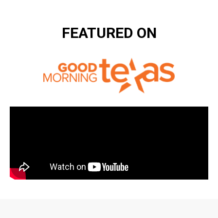
FEATURED ON