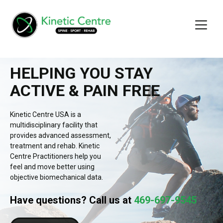
HELPING YOU STAY
ACTIVE & PAIN FREE
Kinetic Centre USA is a
multidisciplinary facility that
provides advanced assessment,
treatment and rehab. Kinetic
Centre Practitioners help you
feel and move better using
objective biomechanical data.
Have questions? Call us at
469-697-9545