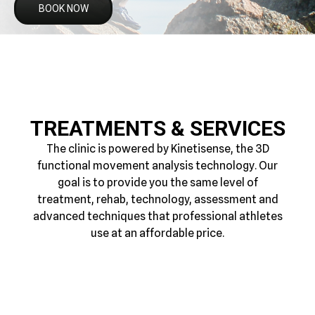
BOOK NOW
TREATMENTS & SERVICES
The clinic is powered by Kinetisense, the 3D
functional movement analysis technology. Our
goal is to provide you the same level of
treatment, rehab, technology, assessment and
advanced techniques that professional athletes
use at an affordable price.
3D MOVEMENT
MYOFASCIAL THERAPY
FUNCTIONAL REHAB
SPORTS MASSAGE
SCREENING