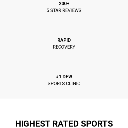
200+
5 STAR REVIEWS
RAPID
RECOVERY
#1 DFW
SPORTS CLINIC
HIGHEST RATED SPORTS