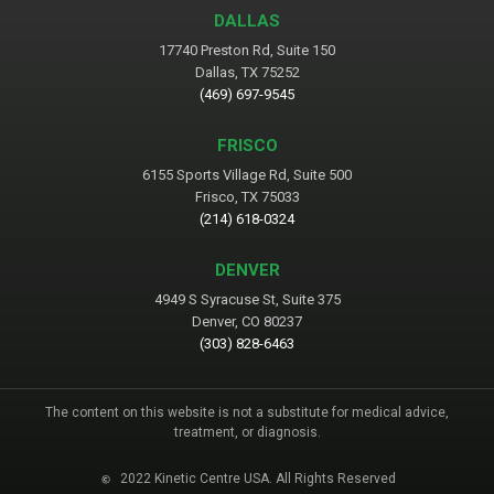
DALLAS
17740 Preston Rd, Suite 150
Dallas, TX 75252
(469) 697-9545
FRISCO
6155 Sports Village Rd, Suite 500
Frisco, TX 75033
(214) 618-0324
DENVER
4949 S Syracuse St, Suite 375
Denver, CO 80237
(303) 828-6463
The content on this website is not a substitute for medical advice,
treatment, or diagnosis.
2022 Kinetic Centre USA. All Rights Reserved