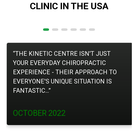
CLINIC IN THE USA
“THE KINETIC CENTRE ISN'T JUST
YOUR EVERYDAY CHIROPRACTIC
EXPERIENCE - THEIR APPROACH TO
EVERYONE'S UNIQUE SITUATION IS
FANTASTIC...”
OCTOBER 2022