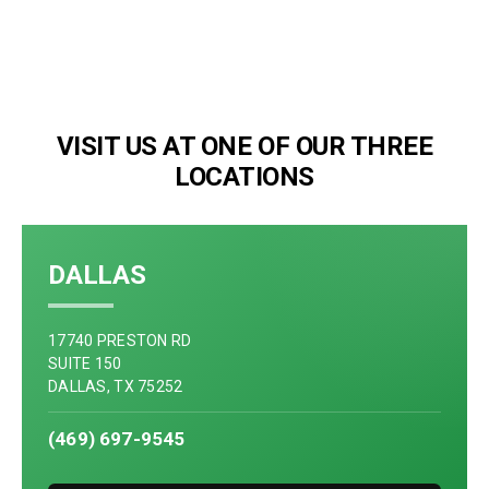
VISIT US AT ONE OF OUR THREE
LOCATIONS
DALLAS
17740 PRESTON RD
SUITE 150
DALLAS, TX 75252
(469) 697-9545