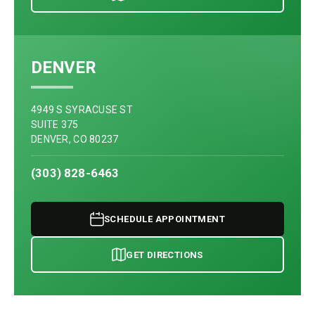
DENVER
4949 S SYRACUSE ST
SUITE 375
DENVER, CO 80237
(303) 828-6463
SCHEDULE APPOINTMENT
GET DIRECTIONS