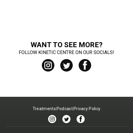
WANT TO SEE MORE?
FOLLOW KINETIC CENTRE ON OUR SOCIALS!
Treatments
|
Podcast
|
Privacy Policy