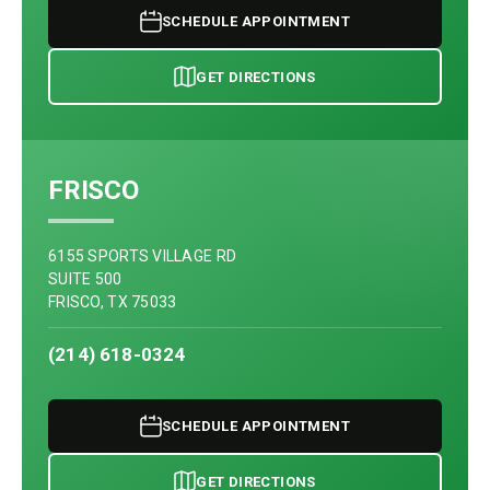
SCHEDULE APPOINTMENT
GET DIRECTIONS
FRISCO
6155 SPORTS VILLAGE RD
SUITE 500
FRISCO, TX 75033
(214) 618-0324
SCHEDULE APPOINTMENT
GET DIRECTIONS